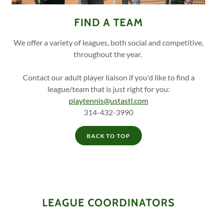
FIND A TEAM
We offer a variety of leagues, both social and competitive,
throughout the year.
Contact our adult player liaison if you'd like to find a
league/team that is just right for you:
playtennis@ustastl.com
314-432-3990
BACK TO TOP
LEAGUE COORDINATORS