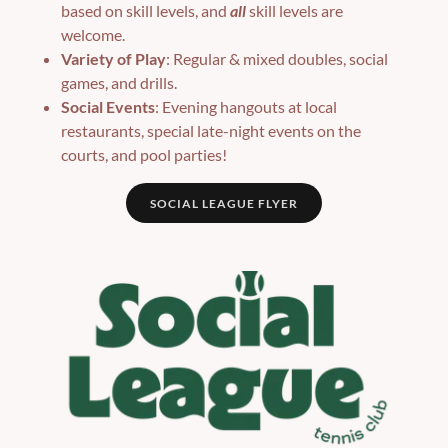
based on skill levels, and
all
skill levels are
welcome.
Variety of Play
: Regular & mixed doubles, social
games, and drills.
Social Events
: Evening hangouts at local
restaurants, special late-night events on the
courts, and pool parties!
SOCIAL LEAGUE FLYER