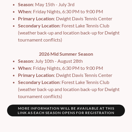
Season
: May 15th - July 3rd
When
: Friday Nights, 6:30 PM to 9:00 PM
Primary Location
: Dwight Davis Tennis Center
Secondary Location
: Forest Lake Tennis Club
(weather back-up and location back-up for Dwight
tournament conflicts)
2026 Mid Summer Season
Season
: July 10th - August 28th
When
: Friday Nights, 6:30 PM to 9:00 PM
Primary Location
: Dwight Davis Tennis Center
Secondary Location
: Forest Lake Tennis Club
(weather back-up and location back-up for Dwight
tournament conflicts)
MORE INFORMATION WILL BE AVAILABLE AT THIS
LINK AS EACH SEASON OPENS FOR REGISTRATION