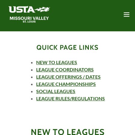
QUICK PAGE LINKS
NEW TO LEAGUES
LEAGUE COORDINATORS
LEAGUE OFFERINGS / DATES
LEAGUE CHAMPIONSHIPS
SOCIAL LEAGUES
LEAGUE RULES/REGULATIONS
NEW TO LEAGUES