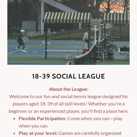
18-39 SOCIAL LEAGUE
About the League:
Welcome to our fun and social tennis league designed for
players aged 18-39 of all skill levels! Whether you're a
beginner or an experienced player, you'll find a place here.
Flexible Participation
: Come when you can—play
when you can.
Play at your level:
Games are carefully organized