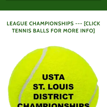
LEAGUE CHAMPIONSHIPS --- [CLICK
TENNIS BALLS FOR MORE INFO]