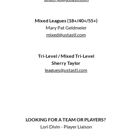
Mixed Leagues (18+/40+/55+)
Mary Pat Geldmeier
mixed@ustastl.com
Tri-Level / Mixed Tri-Level
Sherry Taylor
leagues@ustastl.com
LOOKING FOR A TEAM OR PLAYERS?
Lori Divin - Player Liaison