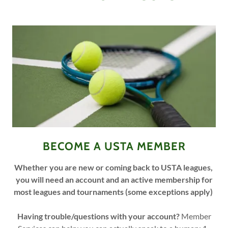
BECOME A USTA MEMBER
Whether you are new or coming back to USTA leagues,
you will need an account and an active membership for
most leagues and tournaments (some exceptions apply)
Having trouble/questions with your account?
Member