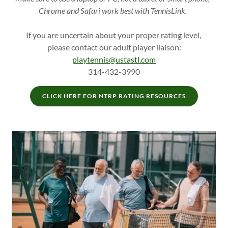
Chrome and Safari work best with TennisLink.
If you are uncertain about your proper rating level,
please contact our adult player liaison:
playtennis@ustastl.com
314-432-3990
CLICK HERE FOR NTRP RATING RESOURCES