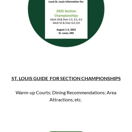
ST. LOUIS GUIDE FOR SECTION CHAMPIONSHIPS
Warm-up Courts; Dining Recommendations; Area
Attractions, etc.