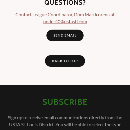
QUESTIONS?
Contact League Coordinator, Dom Marticorena at
under40@ustastl.com
SEND EMAIL
BACK TO TOP
SUBSCRIBE
Sign up to receive email communications directly from the
USTA St. Louis District. You will be able to select the type