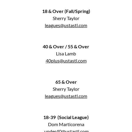
18 & Over (Fall/Spring)
Sherry Taylor
leagues@ustastl.com
40 & Over / 55 & Over
Lisa Lamb
40plus@ustastl.com
65 & Over
Sherry Taylor
leagues@ustastl.com
18-39 (Social League)
Dom Marticorena
under40@ustastl.com