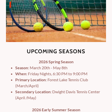
UPCOMING SEASONS
2026 Spring Season
Season
: March 20th - May 8th
When
: Friday Nights, 6:30 PM to 9:00 PM
Primary Location
: Forest Lake Tennis Club
(March/April)
Secondary Location
: Dwight Davis Tennis Center
(April /May)
2026 Early Summer Season