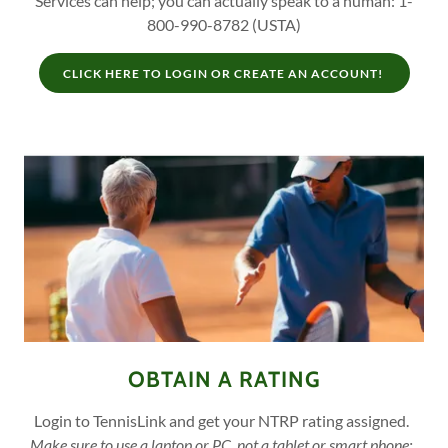
Services can help; you can actually speak to a human: 1-
800-990-8782 (USTA)
CLICK HERE TO LOGIN OR CREATE AN ACCOUNT!
OBTAIN A RATING
Login to TennisLink and get your NTRP rating assigned.
Make sure to use a laptop or PC, not a tablet or smart phone;