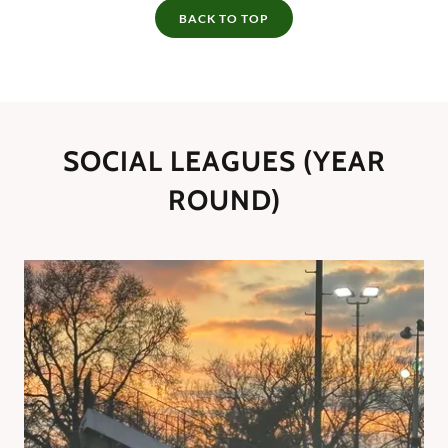
BACK TO TOP
SOCIAL LEAGUES (YEAR
ROUND)