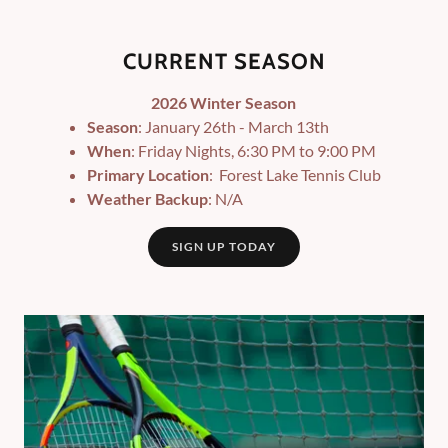
CURRENT SEASON
2026 Winter Season
Season
: January 26th - March 13th
When
: Friday Nights, 6:30 PM to 9:00 PM
Primary Location
: Forest Lake Tennis Club
Weather Backup
: N/A
SIGN UP TODAY