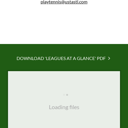
playtennis@ustastl.com
DOWNLOAD 'LEAGUES AT A GLANCE' PDF
Loading files