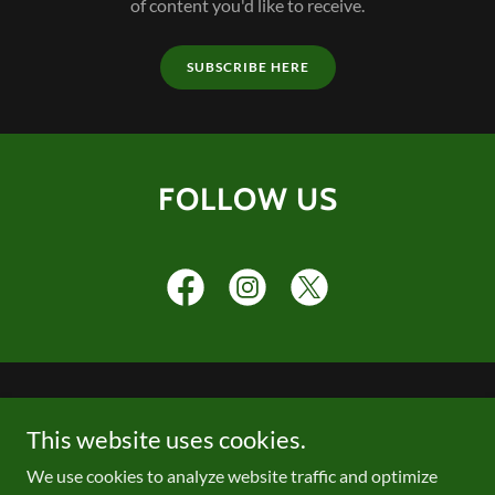
of content you'd like to receive.
SUBSCRIBE HERE
FOLLOW US
PRIVACY POLICY
This website uses cookies.
We use cookies to analyze website traffic and optimize