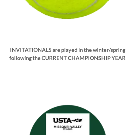
INVITATIONALS are played in the winter/spring
following the CURRENT CHAMPIONSHIP YEAR