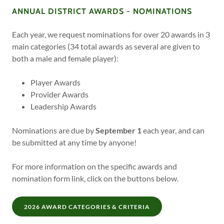
ANNUAL DISTRICT AWARDS - NOMINATIONS
Each year, we request nominations for over 20 awards in 3
main categories (34 total awards as several are given to
both a male and female player):
Player Awards
Provider Awards
Leadership Awards
Nominations are due by
September 1
each year, and can
be submitted at any time by anyone!
For more information on the specific awards and
nomination form link, click on the buttons below.
2026 AWARD CATEGORIES & CRITERIA