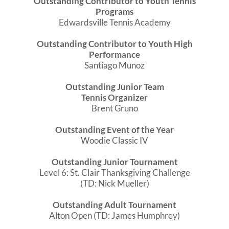
Outstanding Contributor to Youth Tennis
Programs
Edwardsville Tennis Academy
Outstanding Contributor to Youth High
Performance
Santiago Munoz
Outstanding Junior Team
Tennis Organizer
Brent Gruno
Outstanding Event of the Year
Woodie Classic IV
Outstanding Junior Tournament
Level 6: St. Clair Thanksgiving Challenge
(TD: Nick Mueller)
Outstanding Adult Tournament
Alton Open (TD: James Humphrey)