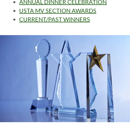
ANNUAL DINNER CELEBRATION
USTA MV SECTION AWARDS
CURRENT/PAST WINNERS