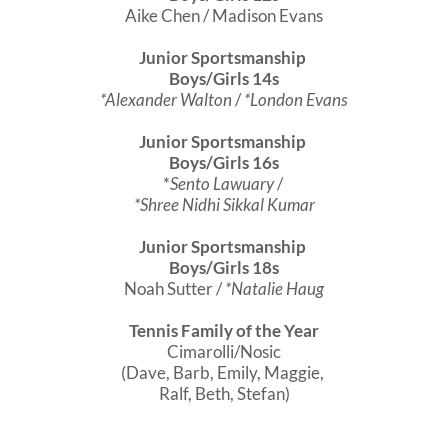
Aike Chen / Madison Evans
Junior Sportsmanship
Boys/Girls 14s
*Alexander Walton
/
*London Evans
Junior Sportsmanship
Boys/Girls 16s
*
Sento Lawuary
/
*Shree Nidhi Sikkal Kumar
Junior Sportsmanship
Boys/Girls 18s
Noah Sutter /
*Natalie Haug
Tennis Family of the Year
Cimarolli/Nosic
(Dave, Barb, Emily, Maggie,
Ralf, Beth, Stefan)