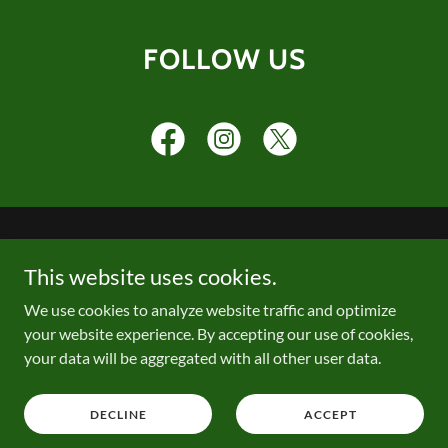
FOLLOW US
PRIVACY POLICY
This website uses cookies.
We use cookies to analyze website traffic and optimize
your website experience. By accepting our use of cookies,
your data will be aggregated with all other user data.
Copyright © 2026 USTA St. Louis - All Rights Reserved.
Powered by
DECLINE
ACCEPT