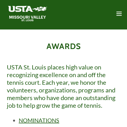
AWARDS
USTA St. Louis places high value on
recognizing excellence on and off the
tennis court. Each year, we honor the
volunteers, organizations, programs and
members who have done an outstanding
job to help grow the game of tennis.
NOMINATIONS