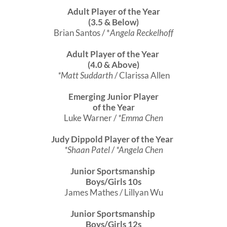
Adult Player of the Year
(3.5 & Below)
Brian Santos / *
Angela Reckelhoff
Adult Player of the Year
(4.0 & Above)
*Matt Suddarth
/ Clarissa Allen
Emerging Junior Player
of the Year
Luke Warner /
*Emma Chen
Judy Dippold Player of the Year
*Shaan Patel
/
*Angela Chen
Junior Sportsmanship
Boys/Girls 10s
James Mathes / Lillyan Wu
Junior Sportsmanship
Boys/Girls 12s