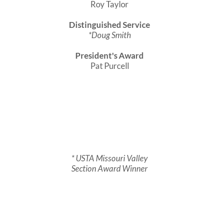
Roy Taylor
Distinguished Service
*Doug Smith
President's Award
Pat Purcell
* USTA Missouri Valley
Section Award Winner