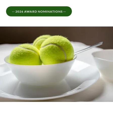
-- 2026 AWARD NOMINATIONS --