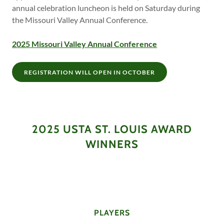
annual celebration luncheon is held on Saturday during
the Missouri Valley Annual Conference.
2025 Missouri Valley Annual Conference
REGISTRATION WILL OPEN IN OCTOBER
2025 USTA ST. LOUIS AWARD
WINNERS
PLAYERS