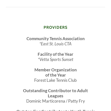
PROVIDERS
Community Tennis Association
*East St. Louis CTA
Facility of the Year
*Vetta Sports Sunset
Member Organization
of the Year
Forest Lake Tennis Club
Outstanding Contributor to Adult
Leagues
Dominic Marticorena / Patty Fry