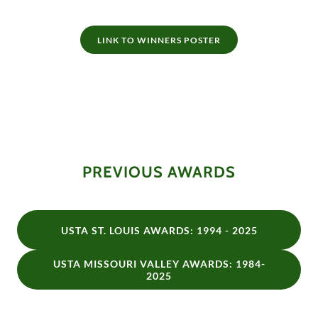
LINK TO WINNERS POSTER
PREVIOUS AWARDS
USTA ST. LOUIS AWARDS: 1994 - 2025
USTA MISSOURI VALLEY AWARDS: 1984-
2025