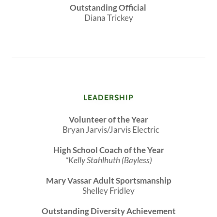
Outstanding Official
Diana Trickey
LEADERSHIP
Volunteer of the Year
Bryan Jarvis/Jarvis Electric
High School Coach of the Year
*Kelly Stahlhuth (Bayless)
Mary Vassar Adult Sportsmanship
Shelley Fridley
Outstanding Diversity Achievement