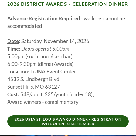
2026 DISTRICT AWARDS - CELEBRATION DINNER
Advance Registration Required
- walk-ins cannot be
accommodated
Date
:
Saturday, November 14, 2026
Time
:
Doors open at 5:00pm
5:00pm (social hour/cash bar)
6:00-9:30pm (dinner/awards)
Location
:
LiUNA Event Center
4532 S. Lindbergh Blvd
Sunset Hills, MO 63127
Cost
:
$48/adult; $35/youth (under 18);
Award winners - complimentary
2026 USTA ST. LOUIS AWARD DINNER - REGISTRATION
WILL OPEN IN SEPTEMBER