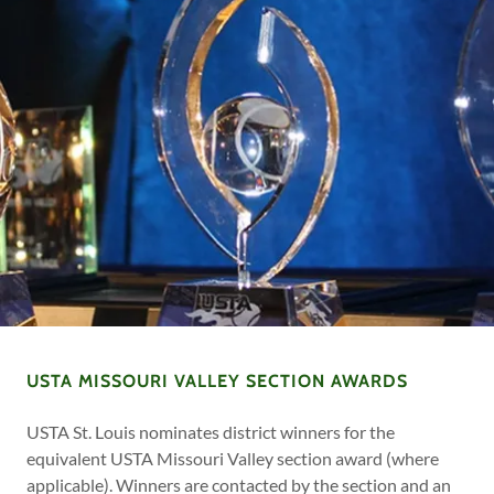
USTA MISSOURI VALLEY SECTION AWARDS
USTA St. Louis nominates district winners for the
equivalent USTA Missouri Valley section award (where
applicable). Winners are contacted by the section and an